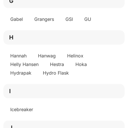
G
Gabel
Grangers
GSI
GU
H
Hannah
Hanwag
Helinox
Helly Hansen
Hestra
Hoka
Hydrapak
Hydro Flask
I
Icebreaker
J