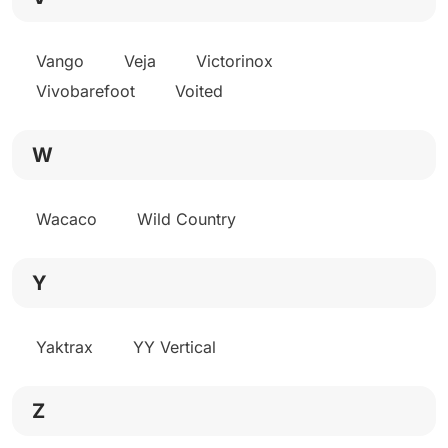
Vango
Veja
Victorinox
Vivobarefoot
Voited
W
Wacaco
Wild Country
Y
Yaktrax
YY Vertical
Z