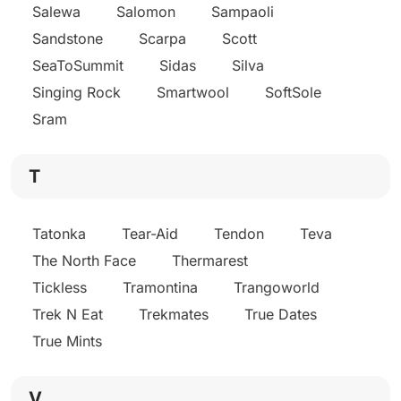
Salewa
Salomon
Sampaoli
Sandstone
Scarpa
Scott
SeaToSummit
Sidas
Silva
Singing Rock
Smartwool
SoftSole
Sram
T
Tatonka
Tear-Aid
Tendon
Teva
The North Face
Thermarest
Tickless
Tramontina
Trangoworld
Trek N Eat
Trekmates
True Dates
True Mints
V