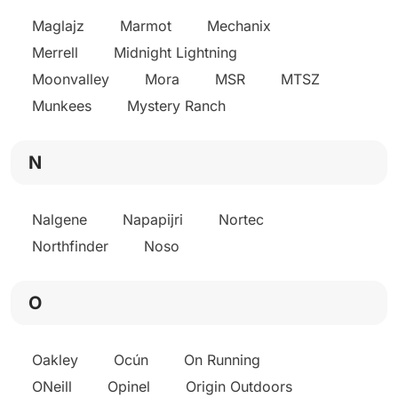
Maglajz
Marmot
Mechanix
Merrell
Midnight Lightning
Moonvalley
Mora
MSR
MTSZ
Munkees
Mystery Ranch
N
Nalgene
Napapijri
Nortec
Northfinder
Noso
O
Oakley
Ocún
On Running
ONeill
Opinel
Origin Outdoors