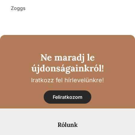
Zoggs
Ne maradj le
újdonságainkról!
Iratkozz fel hírlevelünkre!
Feliratkozom
Rólunk