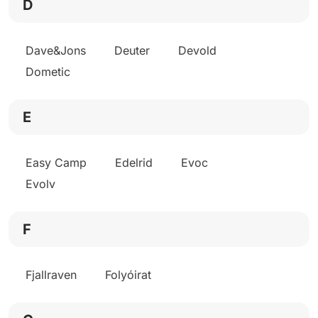
D
Dave&Jons
Deuter
Devold
Dometic
E
Easy Camp
Edelrid
Evoc
Evolv
F
Fjallraven
Folyóirat