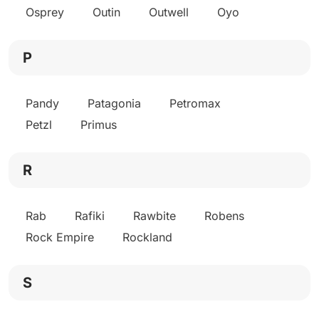
Osprey
Outin
Outwell
Oyo
P
Pandy
Patagonia
Petromax
Petzl
Primus
R
Rab
Rafiki
Rawbite
Robens
Rock Empire
Rockland
S