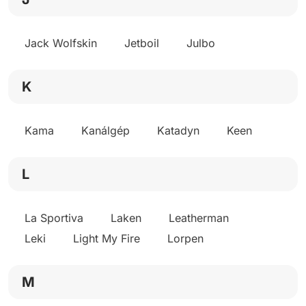
Jack Wolfskin
Jetboil
Julbo
K
Kama
Kanálgép
Katadyn
Keen
L
La Sportiva
Laken
Leatherman
Leki
Light My Fire
Lorpen
M