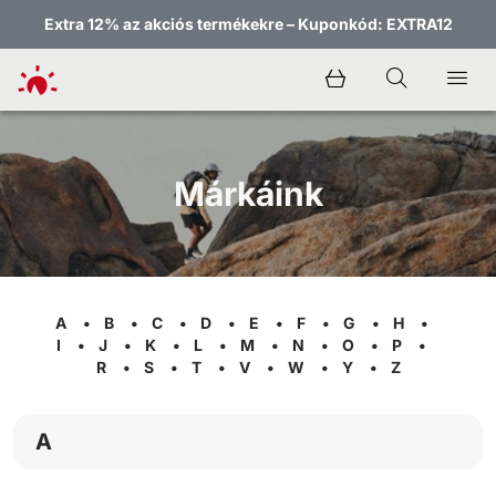
Extra 12% az akciós termékekre – Kuponkód: EXTRA12
Márkáink
A
•
B
•
C
•
D
•
E
•
F
•
G
•
H
•
I
•
J
•
K
•
L
•
M
•
N
•
O
•
P
•
R
•
S
•
T
•
V
•
W
•
Y
•
Z
A