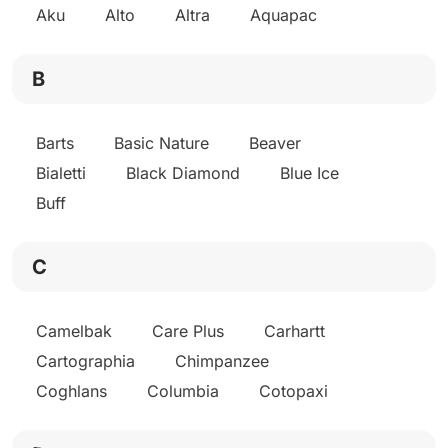
Aku
Alto
Altra
Aquapac
B
Barts
Basic Nature
Beaver
Bialetti
Black Diamond
Blue Ice
Buff
C
Camelbak
Care Plus
Carhartt
Cartographia
Chimpanzee
Coghlans
Columbia
Cotopaxi